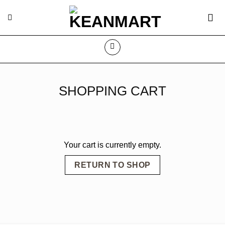
Skip
to
content
SHOPPING CART
Your cart is currently empty.
RETURN TO SHOP