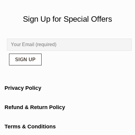
Sign Up for Special Offers
Privacy Policy
Refund & Return Policy
Terms & Conditions