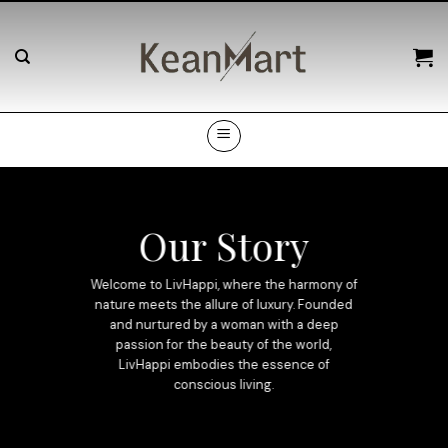
Skip
to
content
Our Story
Welcome to LivHappi, where the harmony of
nature meets the allure of luxury. Founded
and nurtured by a woman with a deep
passion for the beauty of the world,
LivHappi embodies the essence of
conscious living.