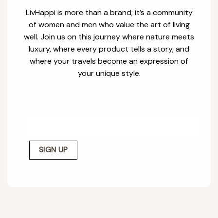
LivHappi is more than a brand; it’s a community
of women and men who value the art of living
well. Join us on this journey where nature meets
luxury, where every product tells a story, and
where your travels become an expression of
your unique style.