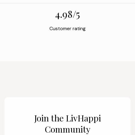
4.98/5
Customer rating
Join the LivHappi
Community