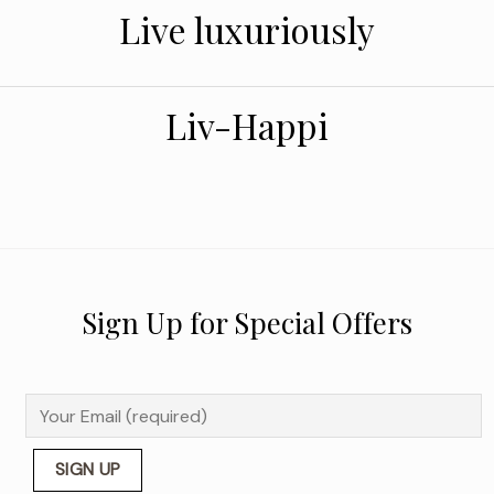
Live luxuriously
Liv-Happi
Sign Up for Special Offers