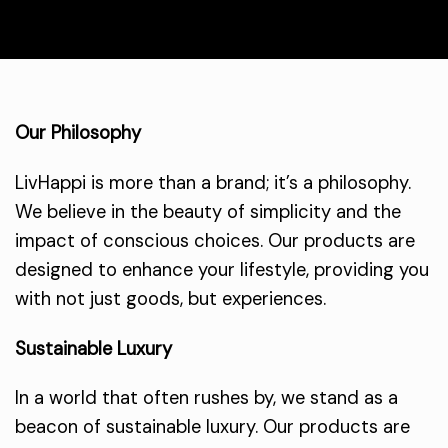
Our Philosophy
LivHappi is more than a brand; it’s a philosophy.
We believe in the beauty of simplicity and the
impact of conscious choices. Our products are
designed to enhance your lifestyle, providing you
with not just goods, but experiences.
Sustainable Luxury
In a world that often rushes by, we stand as a
beacon of sustainable luxury. Our products are