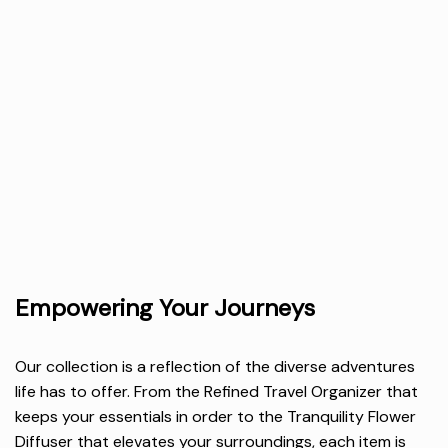
Empowering Your Journeys
Our collection is a reflection of the diverse adventures
life has to offer. From the Refined Travel Organizer that
keeps your essentials in order to the Tranquility Flower
Diffuser that elevates your surroundings, each item is