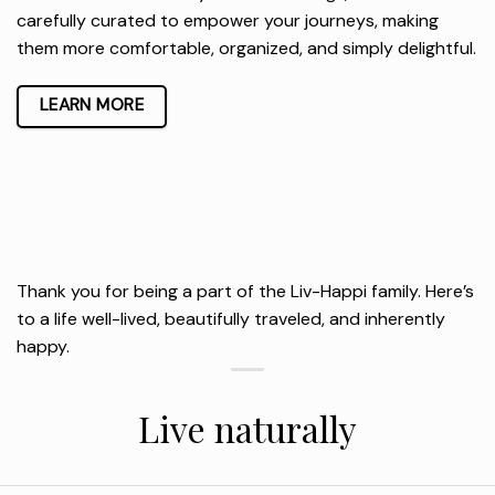
carefully curated to empower your journeys, making
them more comfortable, organized, and simply delightful.
LEARN MORE
Thank you for being a part of the Liv-Happi family. Here’s
to a life well-lived, beautifully traveled, and inherently
happy.
Live naturally