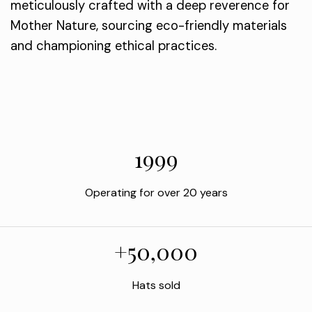
meticulously crafted with a deep reverence for
Mother Nature, sourcing eco-friendly materials
and championing ethical practices.
1999
Operating for over 20 years
+50,000
Hats sold