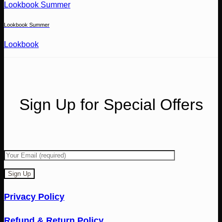
Lookbook Summer
Lookbook Summer
Lookbook
Sign Up for Special Offers
Privacy Policy
Refund & Return Policy