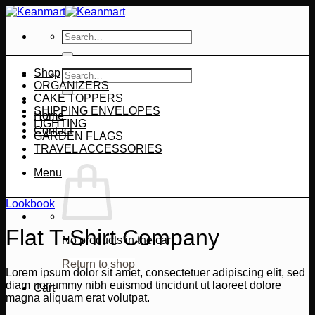
Skip
to
Search
content
for:
Shop
Search
ORGANIZERS
for:
CAKE TOPPERS
SHIPPING ENVELOPES
Home
LIGHTING
Contact
GARDEN FLAGS
TRAVEL ACCESSORIES
Menu
Lookbook
Flat T-Shirt Company
No products in the cart.
Return to shop
Lorem ipsum dolor sit amet, consectetuer adipiscing elit, sed
diam nonummy nibh euismod tincidunt ut laoreet dolore
Cart
magna aliquam erat volutpat.