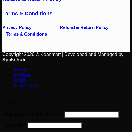
Terms & Conditions
Privacy Policy
Refund & Return Policy
Terms & Conditions
Copyright 2026 © Keanmart | Developed and Managed by
Spekshub
Home
Contact
Login
Newsletter
Login
Username or email address
*
Password
*