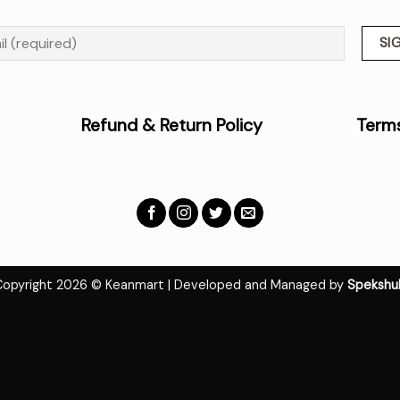
Policy
Refund & Return Policy
Terms
Copyright 2026 © Keanmart | Developed and Managed by
Spekshu