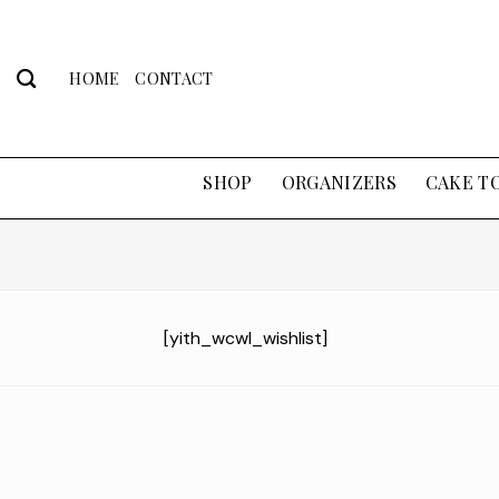
Skip
to
content
HOME
CONTACT
SHOP
ORGANIZERS
CAKE T
[yith_wcwl_wishlist]