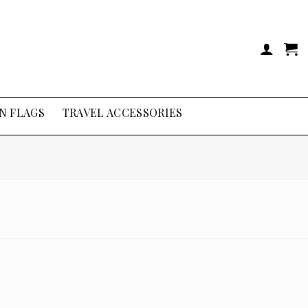
N FLAGS
TRAVEL ACCESSORIES