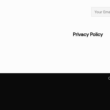
Privacy 