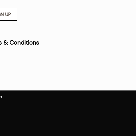
 & Conditions
b