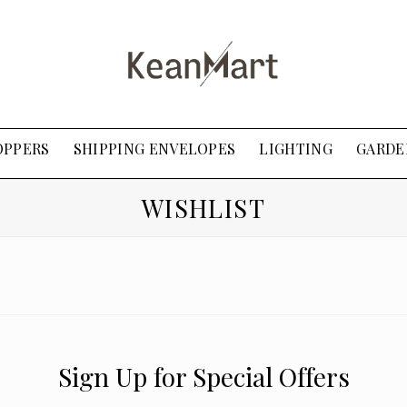
OPPERS
SHIPPING ENVELOPES
LIGHTING
GARDE
WISHLIST
Sign Up for Special Offers