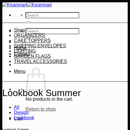
Skip
to
Search
content
for:
Shop
Search
ORGANIZERS
for:
CAKE TOPPERS
SHIPPING ENVELOPES
Home
LIGHTING
Contact
GARDEN FLAGS
TRAVEL ACCESSORIES
Menu
Lookbook Summer
No products in the cart.
All
Return to shop
Design
Lookbook
Cart
Lookbook Summer