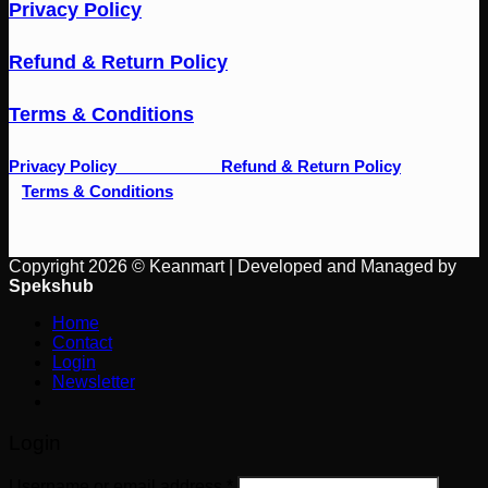
Privacy Policy
Refund & Return Policy
Terms & Conditions
Privacy Policy
Refund & Return Policy
Terms & Conditions
Copyright 2026 © Keanmart | Developed and Managed by
Spekshub
Home
Contact
Login
Newsletter
Login
Username or email address
*