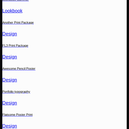
Lookbook
Another Print Package
Design
FL3 Print Package
Design
Awesome Pencil Poster
Design
Portfolio typography
Design
Flatsome Poster Print
Design