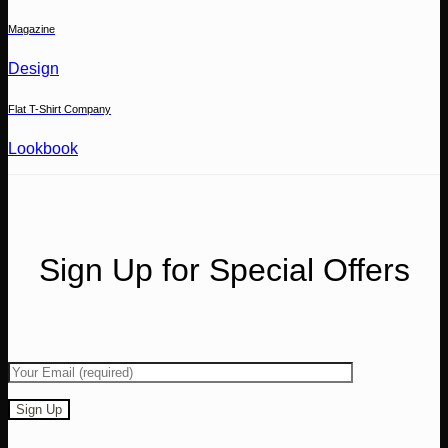
Magazine
Design
Flat T-Shirt Company
Lookbook
Sign Up for Special Offers