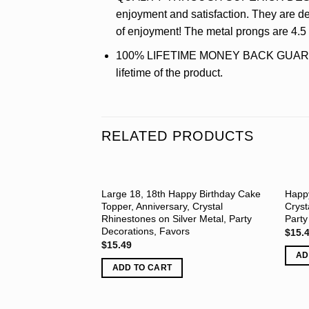
enjoyment and satisfaction. They are del
of enjoyment! The metal prongs are 4.
100% LIFETIME MONEY BACK GUARANTEE 
lifetime of the product.
RELATED PRODUCTS
Large 18, 18th Happy Birthday Cake
Happy
Topper, Anniversary, Crystal
Cryst
Rhinestones on Silver Metal, Party
Party
Decorations, Favors
$
15.
$
15.49
AD
ADD TO CART