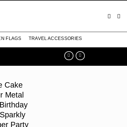
N FLAGS
TRAVEL ACCESSORIES
e Cake
r Metal
Birthday
 Sparkly
er Party