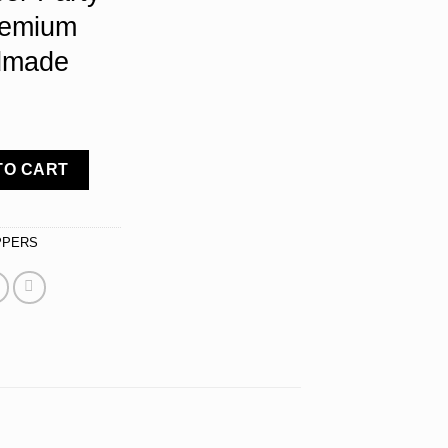
remium
dmade
r - Silver Metal Sweet Sixteen Birthday Decorations - Sparkly S
TO CART
PPERS