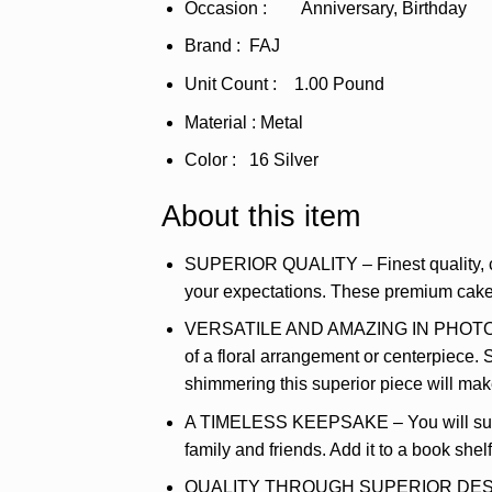
Occasion : Anniversary, Birthday
Brand : FAJ
Unit Count : 1.00 Pound
Material : Metal
Color : 16 Silver
About this item
SUPERIOR QUALITY – Finest quality, clea
your expectations. These premium cake t
VERSATILE AND AMAZING IN PHOTOS – Thi
of a floral arrangement or centerpiece. 
shimmering this superior piece will ma
A TIMELESS KEEPSAKE – You will surely
family and friends. Add it to a book she
QUALITY THROUGH SUPERIOR DESIGN – T