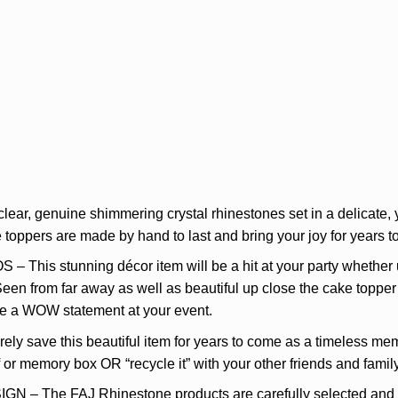
r, genuine shimmering crystal rhinestones set in a delicate, y
oppers are made by hand to last and bring your joy for years to
s stunning décor item will be a hit at your party whether use
Seen from far away as well as beautiful up close the cake topper 
ke a WOW statement at your event.
 save this beautiful item for years to come as a timeless mem
lf or memory box OR “recycle it” with your other friends and fami
he FAJ Rhinestone products are carefully selected and des