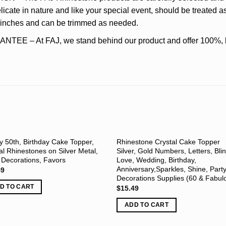
icate in nature and like your special event, should be treated as
5 inches and can be trimmed as needed.
– At FAJ, we stand behind our product and offer 100%, lif
 50th, Birthday Cake Topper,
Rhinestone Crystal Cake Topper
al Rhinestones on Silver Metal,
Silver, Gold Numbers, Letters, Bli
 Decorations, Favors
Love, Wedding, Birthday,
Anniversary,Sparkles, Shine, Part
49
Decorations Supplies (60 & Fabul
D TO CART
$
15.49
ADD TO CART