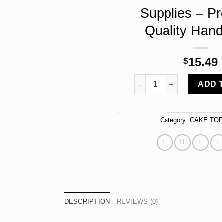
Supplies – P
Quality Han
15.49
$
16 Rhinestone Cake Toppe
ADD 
Category:
CAKE TO
DESCRIPTION
REVIEWS (0)