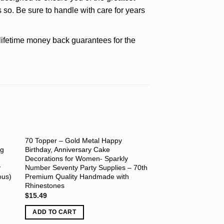
 so. Be sure to handle with care for years
etime money back guarantees for the
70 Topper – Gold Metal Happy
ng
Birthday, Anniversary Cake
Decorations for Women- Sparkly
y
Number Seventy Party Supplies – 70th
ous)
Premium Quality Handmade with
Rhinestones
$
15.49
ADD TO CART