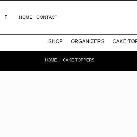
Skip
to
HOME
CONTACT
content
SHOP
ORGANIZERS
CAKE TO
HOME
/
CAKE TOPPERS