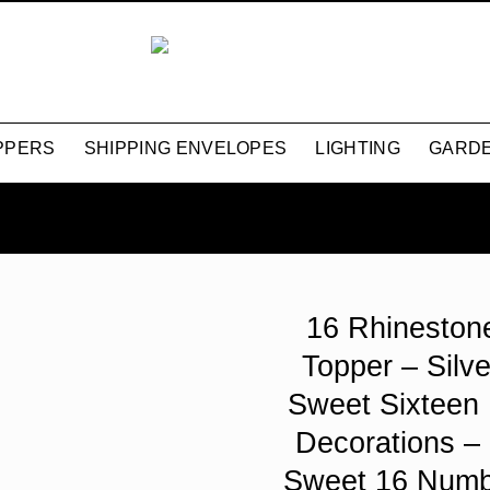
PPERS
SHIPPING ENVELOPES
LIGHTING
GARDE
16 Rhineston
Topper – Silve
Sweet Sixteen 
Decorations –
Sweet 16 Numb