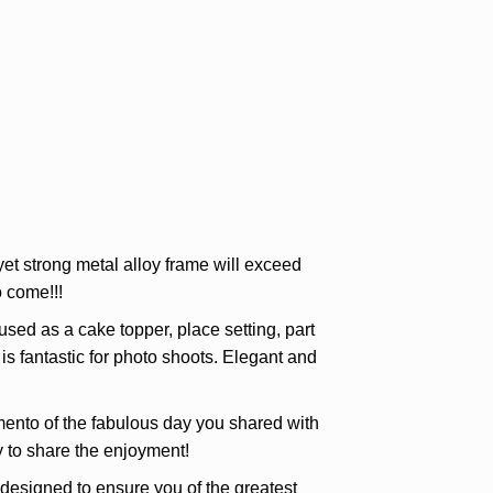
et strong metal alloy frame will exceed
 come!!!
d as a cake topper, place setting, part
is fantastic for photo shoots. Elegant and
ento of the fabulous day you shared with
ly to share the enjoyment!
igned to ensure you of the greatest