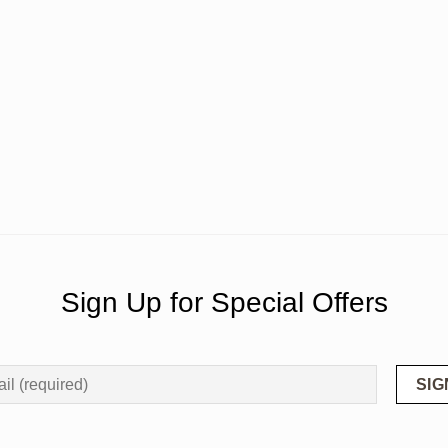
Sign Up for Special Offers