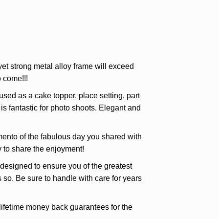
et strong metal alloy frame will exceed
 come!!!
d as a cake topper, place setting, part
is fantastic for photo shoots. Elegant and
ento of the fabulous day you shared with
ly to share the enjoyment!
igned to ensure you of the greatest
 so. Be sure to handle with care for years
etime money back guarantees for the