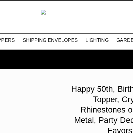
PPERS
SHIPPING ENVELOPES
LIGHTING
GARDE
Happy 50th, Bir
Topper, Cry
Rhinestones o
Metal, Party Dec
Favors