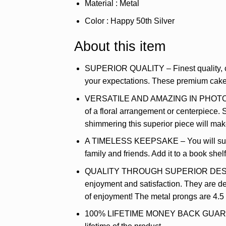
Material : Metal
Color : Happy 50th Silver
About this item
SUPERIOR QUALITY – Finest quality, clea
your expectations. These premium cake t
VERSATILE AND AMAZING IN PHOTOS – Thi
of a floral arrangement or centerpiece. 
shimmering this superior piece will ma
A TIMELESS KEEPSAKE – You will surely
family and friends. Add it to a book she
QUALITY THROUGH SUPERIOR DESIGN – T
enjoyment and satisfaction. They are del
of enjoyment! The metal prongs are 4.
100% LIFETIME MONEY BACK GUARANTEE 