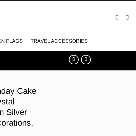
N FLAGS
TRAVEL ACCESSORIES
thday Cake
stal
n Silver
orations,