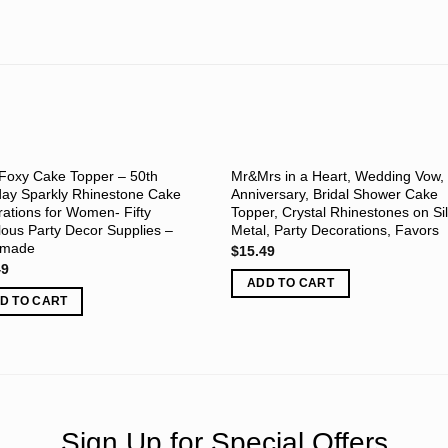
Foxy Cake Topper – 50th
Mr&Mrs in a Heart, Wedding Vow,
day Sparkly Rhinestone Cake
Anniversary, Bridal Shower Cake
ations for Women- Fifty
Topper, Crystal Rhinestones on Si
ous Party Decor Supplies –
Metal, Party Decorations, Favors
dmade
$
15.49
49
ADD TO CART
D TO CART
Sign Up for Special Offers