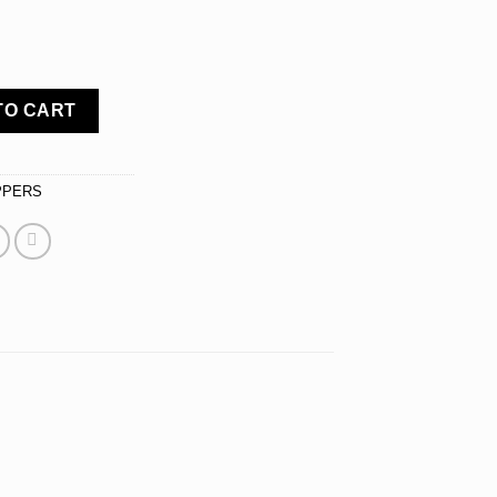
 Topper, Crystal Rhinestones on Silver Metal, Party Decorations,
TO CART
PPERS