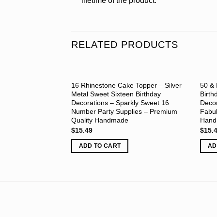
lifetime of the product.
RELATED PRODUCTS
16 Rhinestone Cake Topper – Silver
50 & 
Metal Sweet Sixteen Birthday
Birth
Decorations – Sparkly Sweet 16
Decor
Number Party Supplies – Premium
Fabul
Quality Handmade
Han
$
15.49
$
15.
ADD TO CART
AD