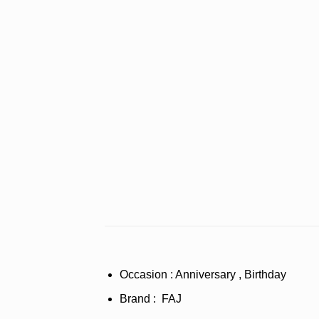
Occasion : Anniversary , Birthday
Brand : FAJ