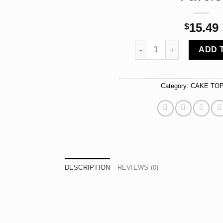
15.49
$
Happy 50th, Birthday Cake
ADD 
Category:
CAKE TO
DESCRIPTION
REVIEWS (0)