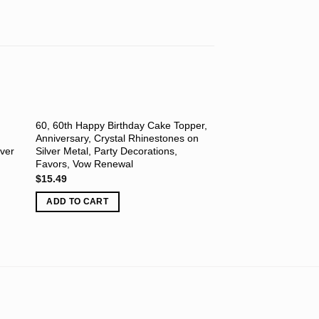
60, 60th Happy Birthday Cake Topper,
Letter M, Initials, H
Anniversary, Crystal Rhinestones on
Topper, Wedding, An
lver
Silver Metal, Party Decorations,
Renewal, Crystal Rh
Favors, Vow Renewal
Silver Metal, Party D
Favors
$
15.49
$
12.45
ADD TO CART
ADD TO CART