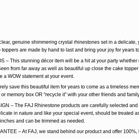
r, genuine shimmering crystal rhinestones set in a delicate, y
oppers are made by hand to last and bring your joy for years to
s stunning décor item will be a hit at your party whether use
Seen from far away as well as beautiful up close the cake topper 
ke a WOW statement at your event.
 save this beautiful item for years to come as a timeless mem
lf or memory box OR “recycle it” with your other friends and fami
he FAJ Rhinestone products are carefully selected and des
icate in nature and like your special event, should be treated as
5 inches and can be trimmed as needed.
– At FAJ, we stand behind our product and offer 100%, lif