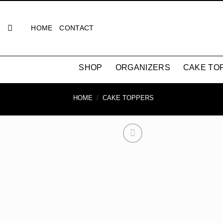
Skip
to
HOME
CONTACT
content
SHOP
ORGANIZERS
CAKE TO
HOME
/
CAKE TOPPERS