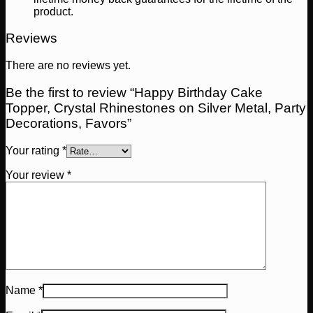
product.
Reviews
There are no reviews yet.
Be the first to review “Happy Birthday Cake
Topper, Crystal Rhinestones on Silver Metal, Party
Decorations, Favors”
Your rating
*
Your review
*
Name
*