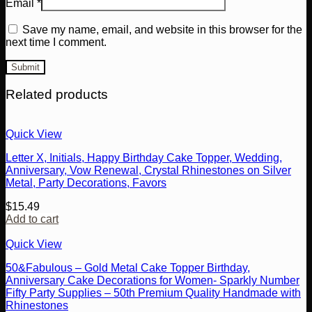
Email
*
Save my name, email, and website in this browser for the
next time I comment.
Related products
Quick View
Letter X, Initials, Happy Birthday Cake Topper, Wedding,
Anniversary, Vow Renewal, Crystal Rhinestones on Silver
Metal, Party Decorations, Favors
$
15.49
Add to cart
Quick View
50&Fabulous – Gold Metal Cake Topper Birthday,
Anniversary Cake Decorations for Women- Sparkly Number
Fifty Party Supplies – 50th Premium Quality Handmade with
Rhinestones