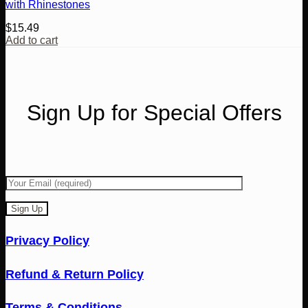
with Rhinestones
$
15.49
Add to cart
Sign Up for Special Offers
Privacy Policy
Refund & Return Policy
Terms & Conditions