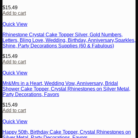
$
15.49
Add to cart
Quick View
Rhinestone Crystal Cake Topper Silver, Gold Numbers,
Letters, Bling Love, Wedding, Birthday, Anniversary,Sparkles,
Shine, Party Decorations Supplies (60 & Fabulous)
$
15.49
Add to cart
Quick View
Mr&Mrs in a Heart, Wedding Vow, Anniversary, Bridal
Shower Cake Topper, Crystal Rhinestones on Silver Metal,
Party Decorations, Favors
$
15.49
Add to cart
Quick View
Happy 50th, Birthday Cake Topper, Crystal Rhinestones on
Silver Metal, Party Decorations, Favors