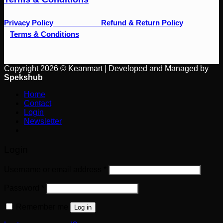
Privacy Policy
Refund & Return Policy
Terms & Conditions
Copyright 2026 © Keanmart | Developed and Managed by
Spekshub
Home
Contact
Login
Newsletter
Login
Username or email address
*
Password
*
Remember me
Log in