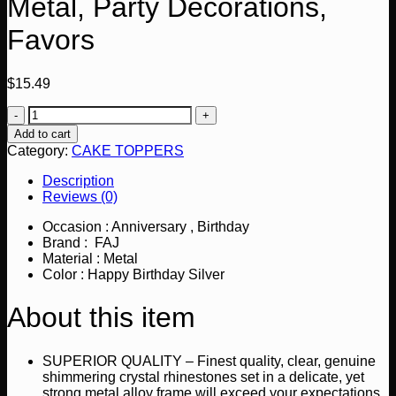
Metal, Party Decorations,
Favors
$
15.49
Happy
Birthday
Add to cart
Cake
Category:
CAKE TOPPERS
Topper,
Crystal
Description
Rhinestones
Reviews (0)
on
Silver
Occasion : Anniversary , Birthday
Metal,
Brand : FAJ
Party
Material : Metal
Decorations,
Color : Happy Birthday Silver
Favors
quantity
About this item
SUPERIOR QUALITY – Finest quality, clear, genuine
shimmering crystal rhinestones set in a delicate, yet
strong metal alloy frame will exceed your expectations.