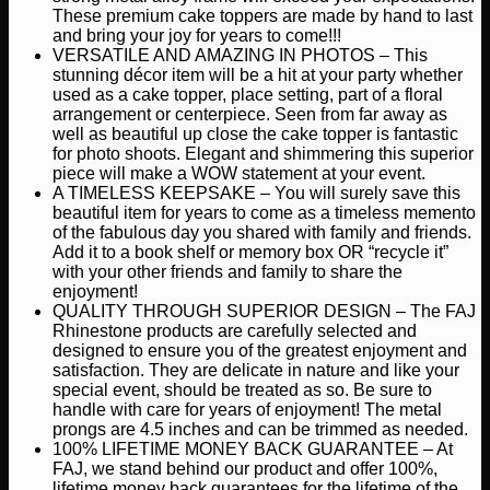
These premium cake toppers are made by hand to last
and bring your joy for years to come!!!
VERSATILE AND AMAZING IN PHOTOS – This
stunning décor item will be a hit at your party whether
used as a cake topper, place setting, part of a floral
arrangement or centerpiece. Seen from far away as
well as beautiful up close the cake topper is fantastic
for photo shoots. Elegant and shimmering this superior
piece will make a WOW statement at your event.
A TIMELESS KEEPSAKE – You will surely save this
beautiful item for years to come as a timeless memento
of the fabulous day you shared with family and friends.
Add it to a book shelf or memory box OR “recycle it”
with your other friends and family to share the
enjoyment!
QUALITY THROUGH SUPERIOR DESIGN – The FAJ
Rhinestone products are carefully selected and
designed to ensure you of the greatest enjoyment and
satisfaction. They are delicate in nature and like your
special event, should be treated as so. Be sure to
handle with care for years of enjoyment! The metal
prongs are 4.5 inches and can be trimmed as needed.
100% LIFETIME MONEY BACK GUARANTEE – At
FAJ, we stand behind our product and offer 100%,
lifetime money back guarantees for the lifetime of the