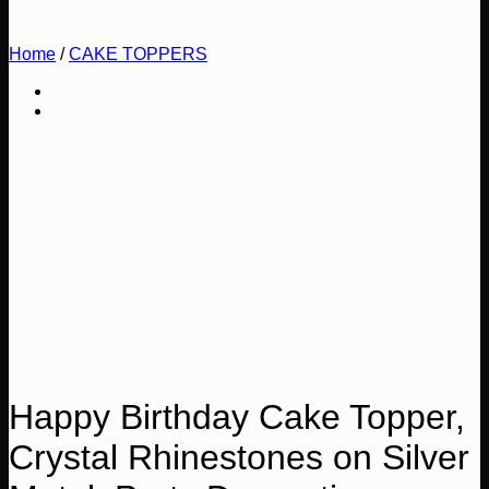
Home
/
CAKE TOPPERS
Happy Birthday Cake Topper,
Crystal Rhinestones on Silver