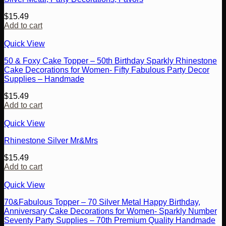
$
15.49
Add to cart
Quick View
50 & Foxy Cake Topper – 50th Birthday Sparkly Rhinestone
Cake Decorations for Women- Fifty Fabulous Party Decor
Supplies – Handmade
$
15.49
Add to cart
Quick View
Rhinestone Silver Mr&Mrs
$
15.49
Add to cart
Quick View
70&Fabulous Topper – 70 Silver Metal Happy Birthday,
Anniversary Cake Decorations for Women- Sparkly Number
Seventy Party Supplies – 70th Premium Quality Handmade