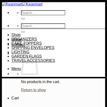
Skip
to
Search
content
for:
Search
for:
Shop
ORGANIZERS
Home
CAKE TOPPERS
Contact
SHIPPING ENVELOPES
LIGHTING
GARDEN FLAGS
TRAVEL ACCESSORIES
Menu
No products in the cart.
Return to shop
Cart